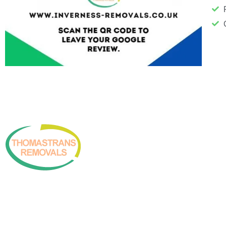
Copyright © 2026 Inverness Thomastrans Removals