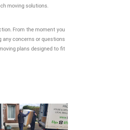
tch moving solutions.
action. From the moment you
ng any concerns or questions
oving plans designed to fit