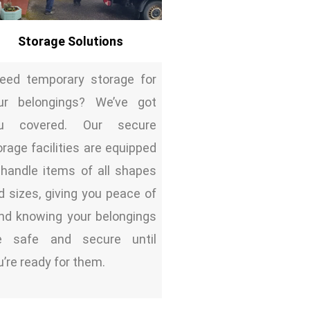
Storage Solutions
ed temporary storage for
ur belongings? We’ve got
u covered. Our secure
orage facilities are equipped
 handle items of all shapes
d sizes, giving you peace of
nd knowing your belongings
e safe and secure until
u’re ready for them.