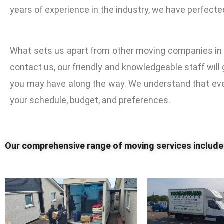
years of experience in the industry, we have perfecte
What sets us apart from other moving companies in 
contact us, our friendly and knowledgeable staff wil
you may have along the way. We understand that ever
your schedule, budget, and preferences.
Our comprehensive range of moving services includ