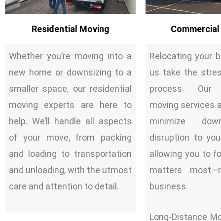
Residential Moving
Commercial
Whether you’re moving into a
Relocating your 
new home or downsizing to a
us take the stre
smaller space, our residential
process. Our 
moving experts are here to
moving services ar
help. We’ll handle all aspects
minimize dow
of your move, from packing
disruption to you
and loading to transportation
allowing you to 
and unloading, with the utmost
matters most—r
care and attention to detail.
business.
Long-Distance Mo