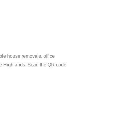
ble house removals, office
the Highlands. Scan the QR code