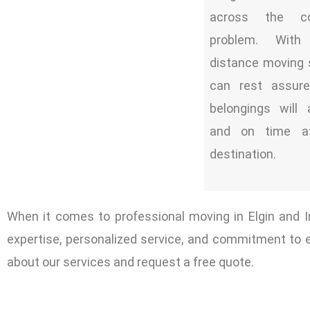
across the c
problem. With
distance moving 
can rest assure
belongings will 
and on time a
destination.
When it comes to professional moving in Elgin and
expertise, personalized service, and commitment to 
about our services and request a free quote.