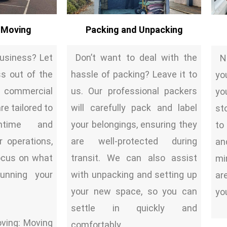
 Moving
Packing and Unpacking
business? Let
Don’t want to deal with the
Ne
ss out of the
hassle of packing? Leave it to
yo
commercial
us. Our professional packers
yo
e tailored to
will carefully pack and label
st
ntime and
your belongings, ensuring they
to
r operations,
are well-protected during
an
focus on what
transit. We can also assist
mi
unning your
with unpacking and setting up
ar
your new space, so you can
yo
settle in quickly and
ving: Moving
comfortably.