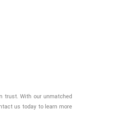
n trust. With our unmatched
ntact us today to learn more