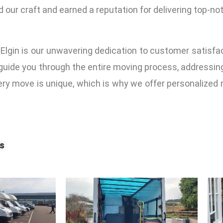
d our craft and earned a reputation for delivering top-no
Elgin is our unwavering dedication to customer satisf
l guide you through the entire moving process, addressi
y move is unique, which is why we offer personalized m
es