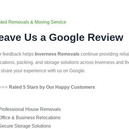
sted Removals & Moving Service
eave Us a Google Review
r feedback helps
Inverness Removals
continue providing relia
ocations, packing, and storage solutions across Inverness and 
 share your experience with us on Google.
⭐⭐⭐
Rated 5 Stars by Our Happy Customers
Professional House Removals
Office & Business Relocations
Secure Storage Solutions