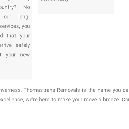
ountry? No
 our long-
services, you
d that your
arrive safely
t your new
 Inverness, Thomastrans Removals is the name you ca
excellence, we’re here to make your move a breeze. Co