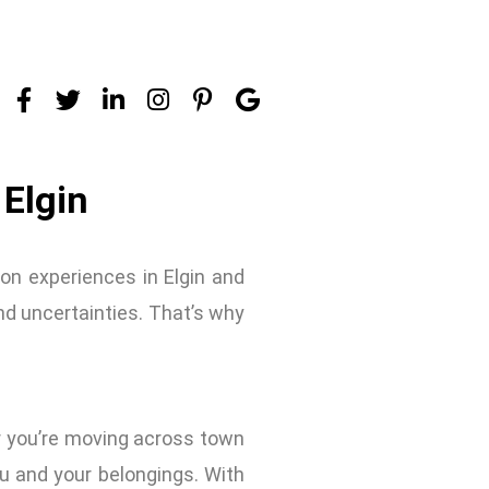
 Elgin
on experiences in Elgin and
nd uncertainties. That’s why
r you’re moving across town
u and your belongings. With