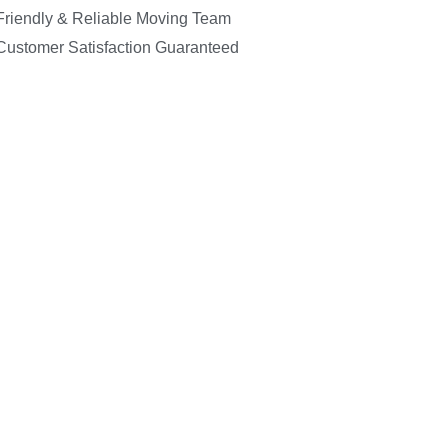
Friendly & Reliable Moving Team
Customer Satisfaction Guaranteed
C
07947 
info@in