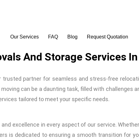
Our Services
FAQ
Blog
Request Quotation
vals And Storage Services In
rusted partner for seamless and stress-free relocati
oving can be a daunting task, filled with challenges a
services tailored to meet your specific needs.
 and excellence in every aspect of our service. Whethe
rs is dedicated to ensuring a smooth transition for yo