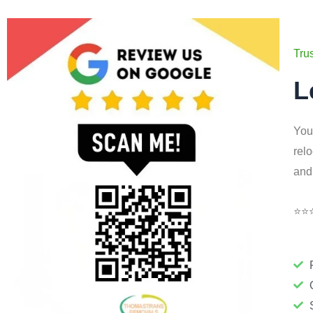
Tru
L
You
rel
and
⭐⭐