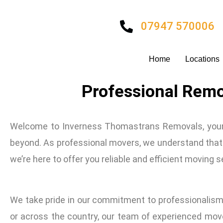
Skip
to
07947 570006
content
Home
Locations
Professional Remo
Welcome to Inverness Thomastrans Removals, your t
beyond. As professional movers, we understand that m
we’re here to offer you reliable and efficient moving 
We take pride in our commitment to professionalism
or across the country, our team of experienced move