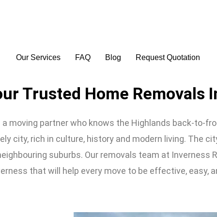
Our Services
FAQ
Blog
Request Quotation
our Trusted Home Removals I
 moving partner who knows the Highlands back-to-front
ly city, rich in culture, history and modern living. The cit
 neighbouring suburbs. Our removals team at Inverness 
erness that will help every move to be effective, easy, a