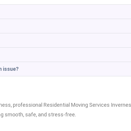
n issue?
s, professional Residential Moving Services Inverness
ng smooth, safe, and stress-free.