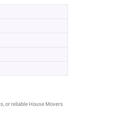
, or reliable House Movers