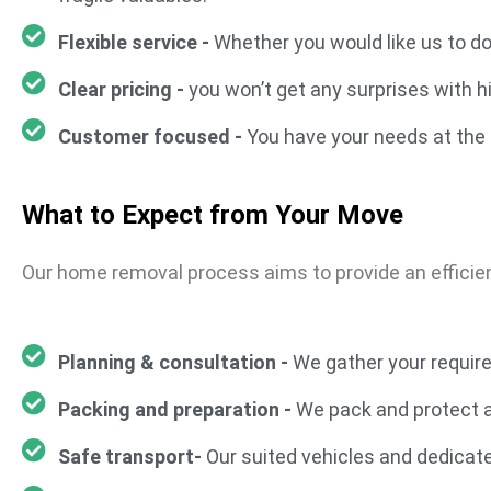
Flexible service -
Whether you would like us to d
Clear pricing -
you won’t get any surprises with h
Customer focused -
You have your needs at the 
What to Expect from Your Move
Our home removal process aims to provide an efficie
Planning & consultation -
We gather your require
Packing and preparation -
We pack and protect al
Safe transport-
Our suited vehicles and dedicat