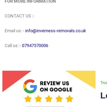
FOR MORE INFORMATION
CONTACT US :-
Email us :-
info@inverness-removals.co.uk
Call us :-
07947570006
Tru
L