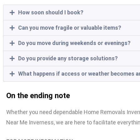
How soon should I book?
Can you move fragile or valuable items?
Do you move during weekends or evenings?
Do you provide any storage solutions?
What happens if access or weather becomes a
On the ending note
Whether you need dependable Home Removals Invernes
Near Me Inverness, we are here to facilitate everythi