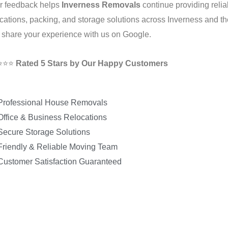
r feedback helps
Inverness Removals
continue providing relia
ocations, packing, and storage solutions across Inverness and 
 share your experience with us on Google.
⭐⭐⭐
Rated 5 Stars by Our Happy Customers
Professional House Removals
Office & Business Relocations
Secure Storage Solutions
Friendly & Reliable Moving Team
Customer Satisfaction Guaranteed