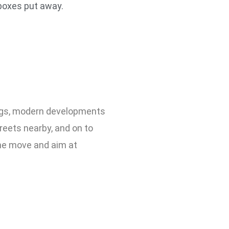
 boxes put away.
dings, modern developments
reets nearby, and on to
he move and aim at