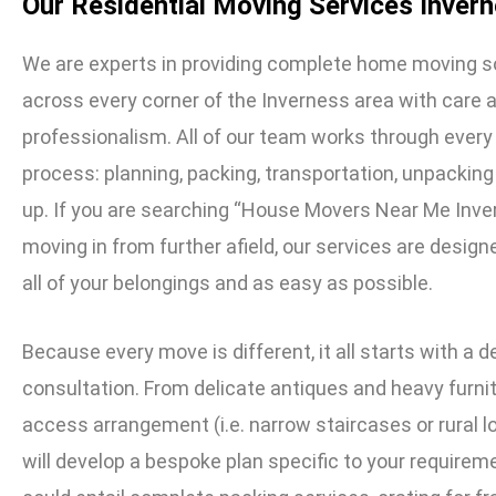
Our Residential Moving Services Inver
We are experts in providing complete home moving s
across every corner of the Inverness area with care 
professionalism. All of our team works through every
process: planning, packing, transportation, unpacking
up. If you are searching “House Movers Near Me Inve
moving in from further afield, our services are design
all of your belongings and as easy as possible.
Because every move is different, it all starts with a d
consultation. From delicate antiques and heavy furnit
access arrangement (i.e. narrow staircases or rural 
will develop a bespoke plan specific to your requirem