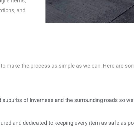
agile items,
ptions, and
s to make the process as simple as we can. Here are s
 suburbs of Inverness and the surrounding roads so we 
ured and dedicated to keeping every item as safe as poss