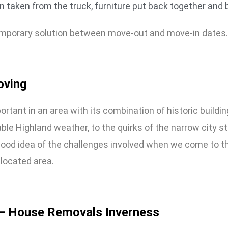
 taken from the truck, furniture put back together and
 temporary solution between move-out and move-in dates.
oving
ortant in an area with its combination of historic buil
ble Highland weather, to the quirks of the narrow city st
ood idea of the challenges involved when we come to t
 located area.
– House Removals Inverness