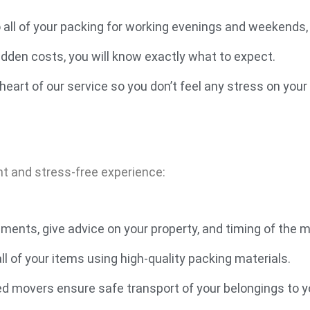
o all of your packing for working evenings and weekends
idden costs, you will know exactly what to expect.
heart of our service so you don’t feel any stress on you
nt and stress-free experience:
ments, give advice on your property, and timing of the 
l of your items using high-quality packing materials.
ed movers ensure safe transport of your belongings to y