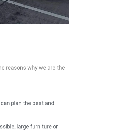
ome reasons why we are the
can plan the best and
ible, large furniture or