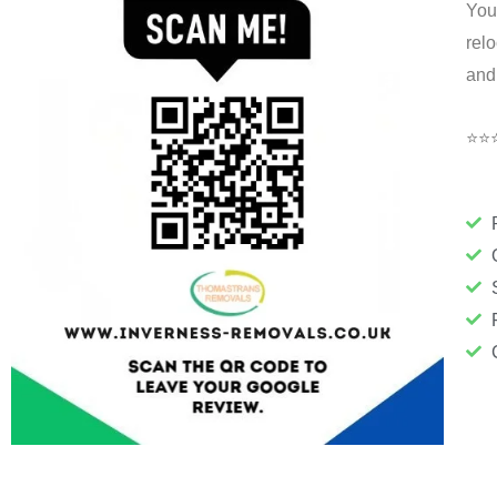
You
rel
and
⭐⭐