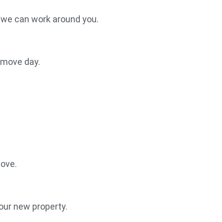
, we can work around you.
r move day.
move.
our new property.