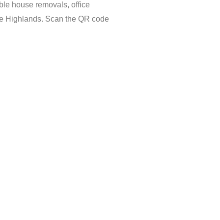
ble house removals, office
the Highlands. Scan the QR code