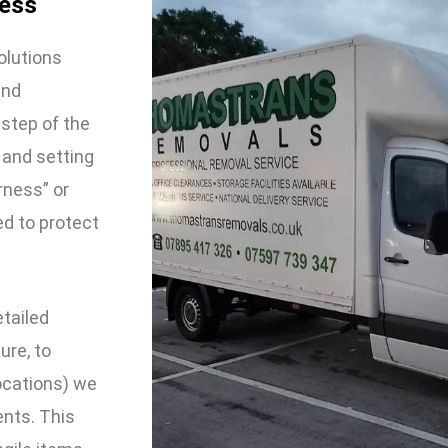
ness
olutions
and
 step of the
 and setting
rness” or
ed to protect
etailed
ure, to
locations) we
ents. This