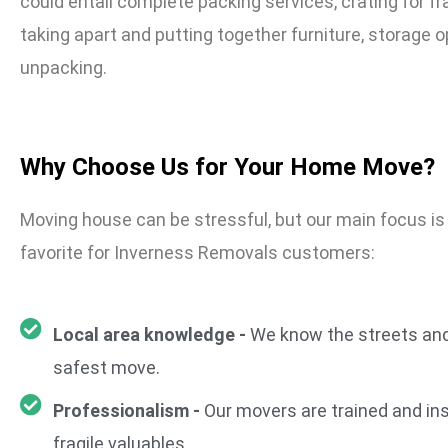
could entail complete packing services, crating for fr
taking apart and putting together furniture, storage o
unpacking.
Why Choose Us for Your Home Move?
Moving house can be stressful, but our main focus i
favorite for Inverness Removals customers:
Local area knowledge -
We know the streets and
safest move.
Professionalism -
Our movers are trained and ins
fragile valuables.