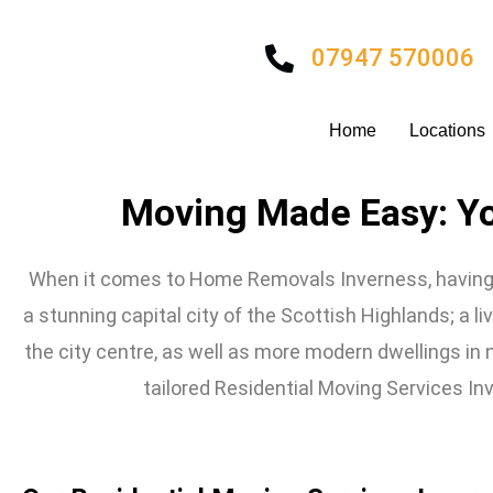
Skip
to
07947 570006
content
Home
Locations
Moving Made Easy: Y
When it comes to Home Removals Inverness, having a
a stunning capital city of the Scottish Highlands; a live
the city centre, as well as more modern dwellings in
tailored Residential Moving Services Inv