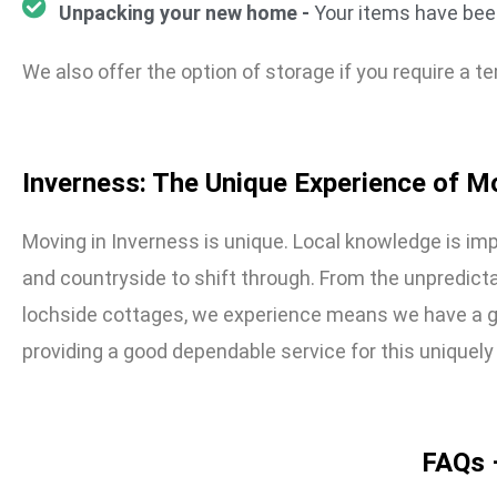
Unpacking your new home -
Your items have been
We also offer the option of storage if you require a
Inverness: The Unique Experience of M
Moving in Inverness is unique. Local knowledge is imp
and countryside to shift through. From the unpredicta
lochside cottages, we experience means we have a g
providing a good dependable service for this uniquely
FAQs 