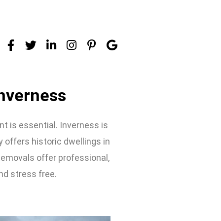
nverness
 is essential. Inverness is
y offers historic dwellings in
Removals offer professional,
nd stress free.