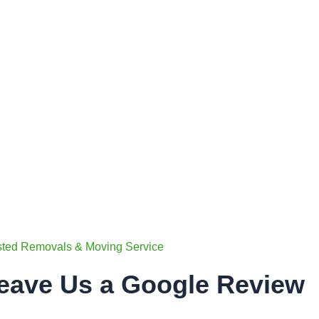
sted Removals & Moving Service
eave Us a Google Review