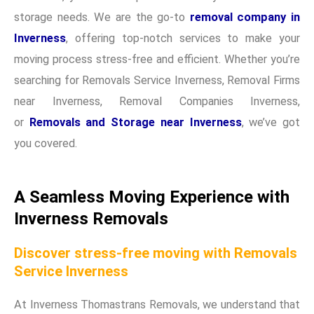
storage needs. We are the go-to
removal company in
Inverness
, offering top-notch services to make your
moving process stress-free and efficient. Whether you’re
searching for Removals Service Inverness, Removal Firms
near Inverness, Removal Companies Inverness,
or
Removals and Storage near Inverness
, we’ve got
you covered.
A Seamless Moving Experience with
Inverness Removals
Discover stress-free moving with Removals
Service Inverness
At Inverness Thomastrans Removals, we understand that