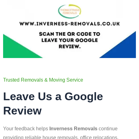
Trusted Removals & Moving Service
Leave Us a Google
Review
Your feedback helps
Inverness Removals
continue
providing reliable house removals, office relocations,