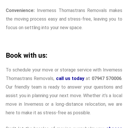
Convenience:
Inverness Thomastrans Removals makes
the moving process easy and stress-free, leaving you to
focus on settling into your new space.
Book with us:
To schedule your move or storage service with Inverness
Thomastrans Removals,
call us today
at
07947 570006
.
Our friendly team is ready to answer your questions and
assist you in planning your next move. Whether it’s a local
move in Inverness or a long-distance relocation, we are
here to make it as stress-free as possible.