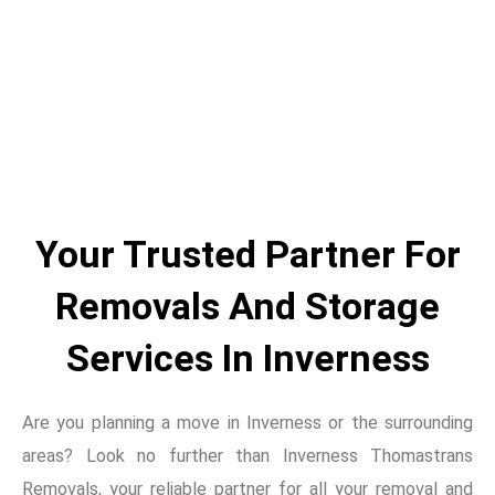
Skip
to
content
Your Trusted Partner For
Removals And Storage
Services In Inverness
Are you planning a move in Inverness or the surrounding
areas? Look no further than Inverness Thomastrans
Removals, your reliable partner for all your removal and