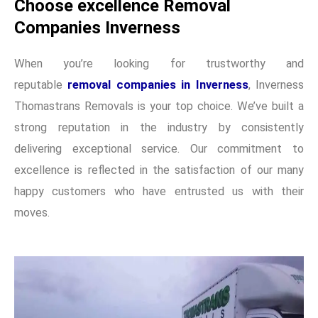
Choose excellence Removal
Companies Inverness
When you’re looking for trustworthy and
reputable
removal companies in Inverness
, Inverness
Thomastrans Removals is your top choice. We’ve built a
strong reputation in the industry by consistently
delivering exceptional service. Our commitment to
excellence is reflected in the satisfaction of our many
happy customers who have entrusted us with their
moves.