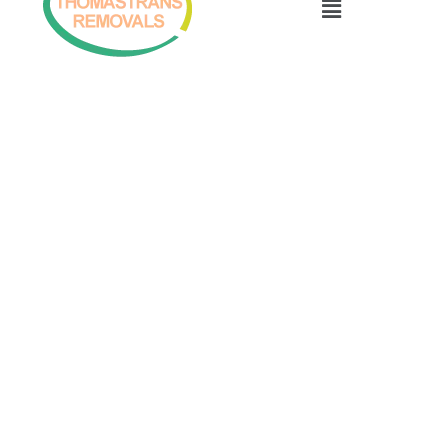
Menu
07947570006
info@inverness-removals.co.uk
Inverness Thomastrans Removals
Copyright © 2026 Inverness Thomastrans Removals
Privacy Policy