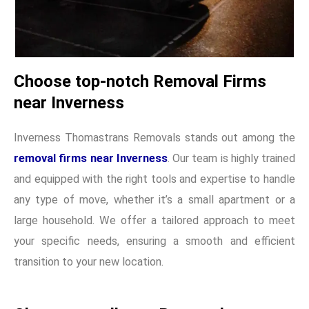
Choose top-notch Removal Firms
near Inverness
Inverness Thomastrans Removals stands out among the
removal firms near Inverness
. Our team is highly trained
and equipped with the right tools and expertise to handle
any type of move, whether it’s a small apartment or a
large household. We offer a tailored approach to meet
your specific needs, ensuring a smooth and efficient
transition to your new location.