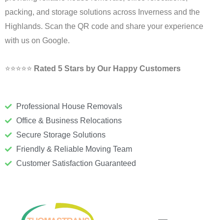
packing, and storage solutions across Inverness and the
Highlands. Scan the QR code and share your experience
with us on Google.
⭐⭐⭐⭐⭐
Rated 5 Stars by Our Happy Customers
Professional House Removals
Office & Business Relocations
Secure Storage Solutions
Friendly & Reliable Moving Team
Customer Satisfaction Guaranteed