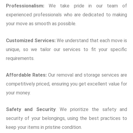
Professionalism:
We take pride in our team of
experienced professionals who are dedicated to making
your move as smooth as possible.
Customized Services:
We understand that each move is
unique, so we tailor our services to fit your specific
requirements.
Affordable Rates:
Our removal and storage services are
competitively priced, ensuring you get excellent value for
your money.
Safety and Security
: We prioritize the safety and
security of your belongings, using the best practices to
keep your items in pristine condition.