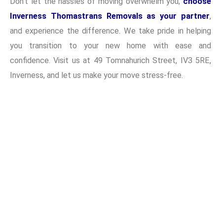
Don’t let the hassles of moving overwhelm you;
choose
Inverness Thomastrans Removals as your partner
,
and experience the difference. We take pride in helping
you transition to your new home with ease and
confidence. Visit us at 49 Tomnahurich Street, IV3 5RE,
Inverness, and let us make your move stress-free.