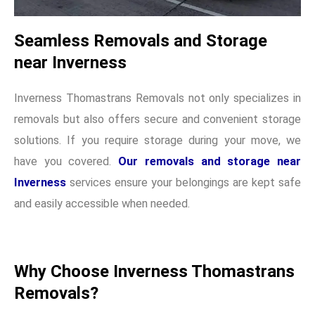
Seamless Removals and Storage
near Inverness
Inverness Thomastrans Removals not only specializes in
removals but also offers secure and convenient storage
solutions. If you require storage during your move, we
have you covered.
Our removals and storage near
Inverness
services ensure your belongings are kept safe
and easily accessible when needed.
Why Choose Inverness Thomastrans
Removals?