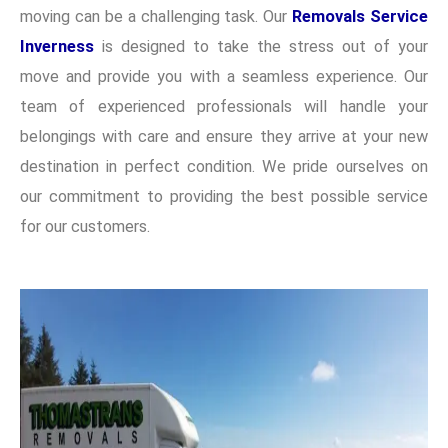
moving can be a challenging task. Our
Removals Service
Inverness
is designed to take the stress out of your
move and provide you with a seamless experience. Our
team of experienced professionals will handle your
belongings with care and ensure they arrive at your new
destination in perfect condition. We pride ourselves on
our commitment to providing the best possible service
for our customers.