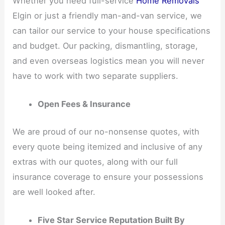
Whether you need full-service
Home Removals
Elgin or just a friendly man-and-van service, we
can tailor our service to your house specifications
and budget. Our packing, dismantling, storage,
and even overseas logistics mean you will never
have to work with two separate suppliers.
Open Fees & Insurance
We are proud of our no-nonsense quotes, with
every quote being itemized and inclusive of any
extras with our quotes, along with our full
insurance coverage to ensure your possessions
are well looked after.
Five Star Service Reputation Built By