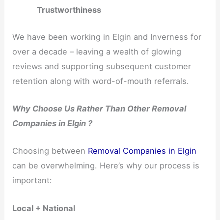
Trustworthiness
We have been working in Elgin and Inverness for
over a decade – leaving a wealth of glowing
reviews and supporting subsequent customer
retention along with word-of-mouth referrals.
Why Choose Us Rather Than Other Removal
Companies in Elgin ?
Choosing between
Removal Companies in Elgin
can be overwhelming. Here’s why our process is
important:
Local + National