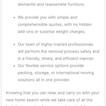
dismantle and reassemble furniture.
We provide you with simple and
comprehensible quotes, with no hidden
add-ons or surprise weight charges.
Our team of highly-trained professionals
will perform the removal process safely and
in a friendly, timely, and efficient manner.
Our flexible service options provide
packing, storage, or international moving
solutions all in one provider.
Knowing that you can relax and carry on with your
new home search while we take care of all the