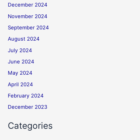
December 2024
November 2024
September 2024
August 2024
July 2024
June 2024
May 2024
April 2024
February 2024
December 2023
Categories