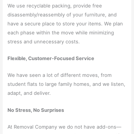
We use recyclable packing, provide free
disassembly/reassembly of your furniture, and
have a secure place to store your items. We plan
each phase within the move while minimizing
stress and unnecessary costs.
Flexible, Customer-Focused Service
We have seen a lot of different moves, from
student flats to large family homes, and we listen,
adapt, and deliver.
No Stress, No Surprises
At Removal Company we do not have add-ons—