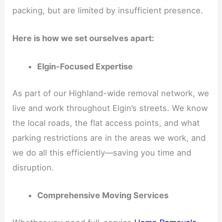
packing, but are limited by insufficient presence.
Here is how we set ourselves apart:
Elgin-Focused Expertise
As part of our Highland-wide removal network, we
live and work throughout Elgin’s streets. We know
the local roads, the flat access points, and what
parking restrictions are in the areas we work, and
we do all this efficiently—saving you time and
disruption.
Comprehensive Moving Services