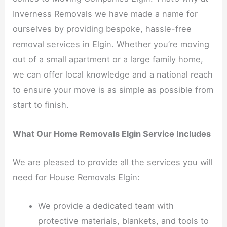
Inverness Removals we have made a name for
ourselves by providing bespoke, hassle-free
removal services in Elgin. Whether you’re moving
out of a small apartment or a large family home,
we can offer local knowledge and a national reach
to ensure your move is as simple as possible from
start to finish.
What Our Home Removals Elgin Service Includes
We are pleased to provide all the services you will
need for House Removals Elgin:
We provide a dedicated team with
protective materials, blankets, and tools to