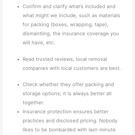
Confirm and clarify what’s included and
what might we include, such as materials
for packing (boxes, wrapping, tape),
dismantling, the insurance coverage you
will have, etc.
Read trusted reviews; local removal
companies with local customers are best.
Check whether they offer packing and
storage options; it is always better all
together.
Insurance protection ensures better
practices and disclosed pricing. Nobody
likes to be bombarded with last-minute