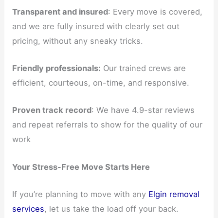
Transparent and insured
: Every move is covered,
and we are fully insured with clearly set out
pricing, without any sneaky tricks.
Friendly professionals:
Our trained crews are
efficient, courteous, on-time, and responsive.
Proven track record
: We have 4.9-star reviews
and repeat referrals to show for the quality of our
work
Your Stress-Free Move Starts Here
If you’re planning to move with any
Elgin removal
services
, let us take the load off your back.