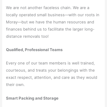
We are not another faceless chain. We are a
locally operated small business—with our roots in
Moray—but we have the human resources and
finances behind us to facilitate the larger long-
distance removals too!
Qualified, Professional Teams
Every one of our team members is well trained,
courteous, and treats your belongings with the
exact respect, attention, and care as they would
their own.
Smart Packing and Storage