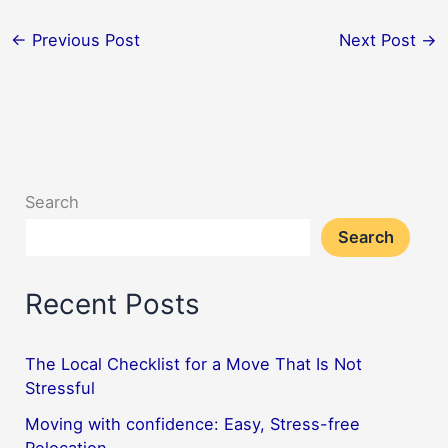
←
Previous Post
Next Post
→
Search
Search
Recent Posts
The Local Checklist for a Move That Is Not
Stressful
Moving with confidence: Easy, Stress-free