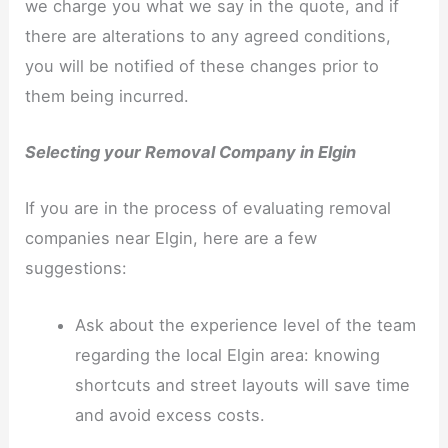
we charge you what we say in the quote, and if
there are alterations to any agreed conditions,
you will be notified of these changes prior to
them being incurred.
Selecting your Removal Company in Elgin
If you are in the process of evaluating removal
companies near Elgin, here are a few
suggestions:
Ask about the experience level of the team
regarding the local Elgin area: knowing
shortcuts and street layouts will save time
and avoid excess costs.