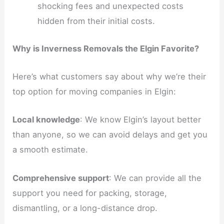
shocking fees and unexpected costs
hidden from their initial costs.
Why is Inverness Removals the Elgin Favorite?
Here’s what customers say about why we’re their
top option for moving companies in Elgin:
Local knowledge
: We know Elgin’s layout better
than anyone, so we can avoid delays and get you
a smooth estimate.
Comprehensive support
: We can provide all the
support you need for packing, storage,
dismantling, or a long-distance drop.