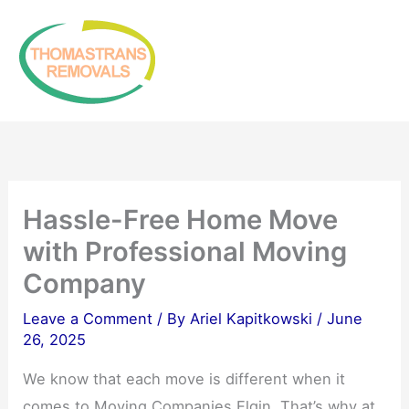
Skip
to
content
Hassle-Free Home Move
with Professional Moving
Company
Leave a Comment
/ By
Ariel Kapitkowski
/
June
26, 2025
We know that each move is different when it
comes to Moving Companies Elgin. That’s why at