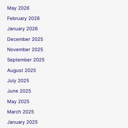
May 2026
February 2026
January 2026
December 2025
November 2025
September 2025
August 2025
July 2025
June 2025
May 2025
March 2025
January 2025