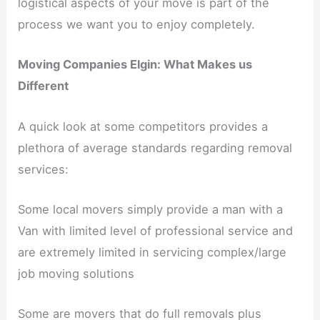
logistical aspects of your move is part of the
process we want you to enjoy completely.
Moving Companies Elgin: What Makes us
Different
A quick look at some competitors provides a
plethora of average standards regarding removal
services:
Some local movers simply provide a man with a
Van with limited level of professional service and
are extremely limited in servicing complex/large
job moving solutions
Some are movers that do full removals plus