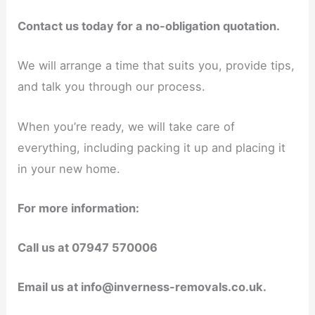
Contact us today for a no-obligation quotation.
We will arrange a time that suits you, provide tips,
and talk you through our process.
When you’re ready, we will take care of
everything, including packing it up and placing it
in your new home.
For more information:
Call us at 07947 570006
Email us at info@inverness-removals.co.uk.