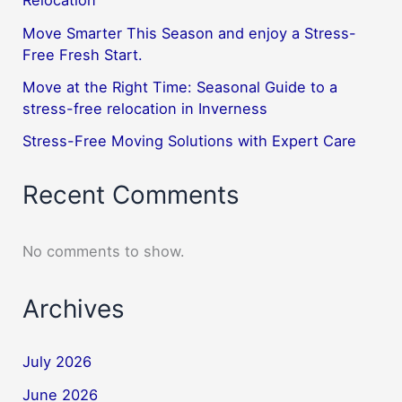
Relocation
Move Smarter This Season and enjoy a Stress-
Free Fresh Start.
Move at the Right Time: Seasonal Guide to a
stress-free relocation in Inverness
Stress-Free Moving Solutions with Expert Care
Recent Comments
No comments to show.
Archives
July 2026
June 2026